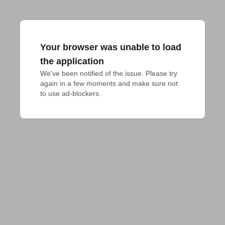
Your browser was unable to load
the application
We've been notified of the issue. Please try 
again in a few moments and make sure not 
to use ad-blockers.