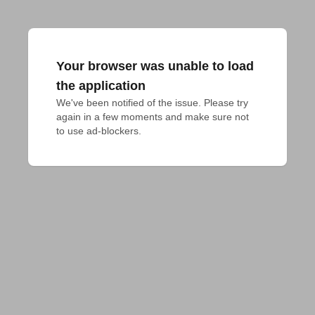
Your browser was unable to load
the application
We've been notified of the issue. Please try 
again in a few moments and make sure not 
to use ad-blockers.