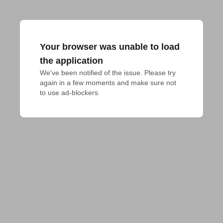
Your browser was unable to load
the application
We've been notified of the issue. Please try 
again in a few moments and make sure not 
to use ad-blockers.