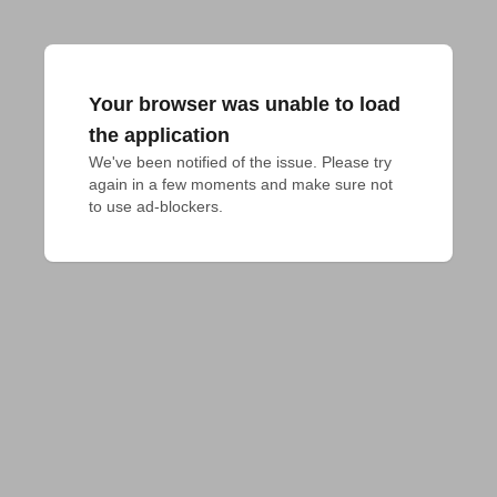
Your browser was unable to load
the application
We've been notified of the issue. Please try 
again in a few moments and make sure not 
to use ad-blockers.