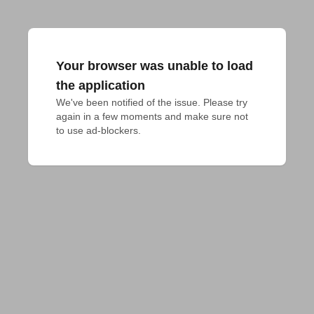
Your browser was unable to load
the application
We've been notified of the issue. Please try 
again in a few moments and make sure not 
to use ad-blockers.