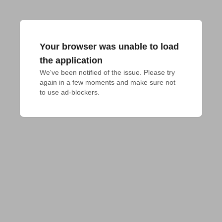
Your browser was unable to load
the application
We've been notified of the issue. Please try 
again in a few moments and make sure not 
to use ad-blockers.