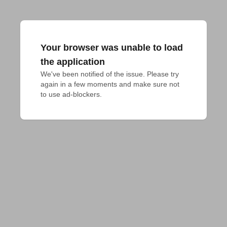
Your browser was unable to load
the application
We've been notified of the issue. Please try 
again in a few moments and make sure not 
to use ad-blockers.