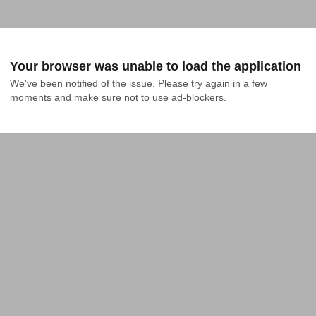
Your browser was unable to load the application
We've been notified of the issue. Please try again in a few 
moments and make sure not to use ad-blockers.