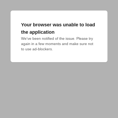
Your browser was unable to load
the application
We've been notified of the issue. Please try 
again in a few moments and make sure not 
to use ad-blockers.