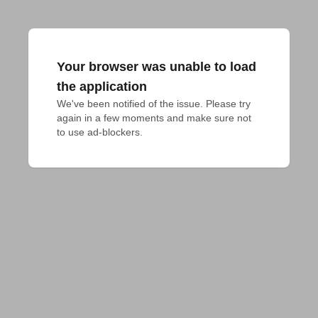
Your browser was unable to load
the application
We've been notified of the issue. Please try 
again in a few moments and make sure not 
to use ad-blockers.