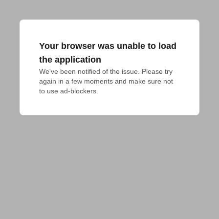
Your browser was unable to load
the application
We've been notified of the issue. Please try 
again in a few moments and make sure not 
to use ad-blockers.