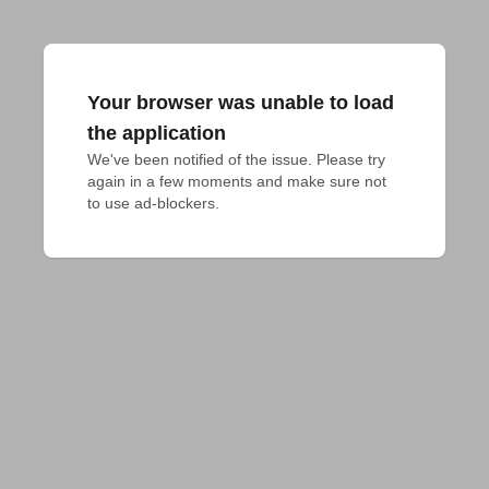
Your browser was unable to load
the application
We've been notified of the issue. Please try 
again in a few moments and make sure not 
to use ad-blockers.