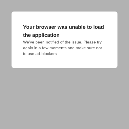
Your browser was unable to load
the application
We've been notified of the issue. Please try 
again in a few moments and make sure not 
to use ad-blockers.