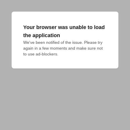
Your browser was unable to load
the application
We've been notified of the issue. Please try 
again in a few moments and make sure not 
to use ad-blockers.