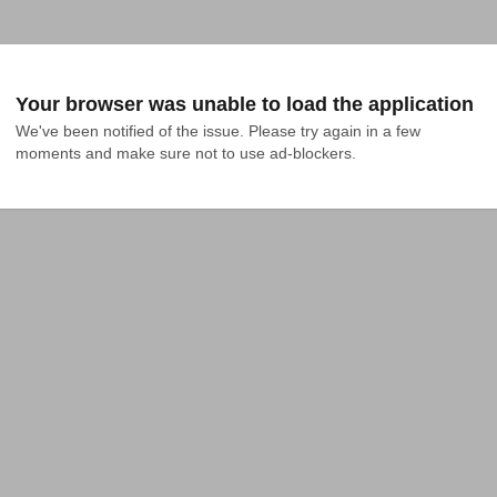
Your browser was unable to load the application
We've been notified of the issue. Please try again in a few 
moments and make sure not to use ad-blockers.