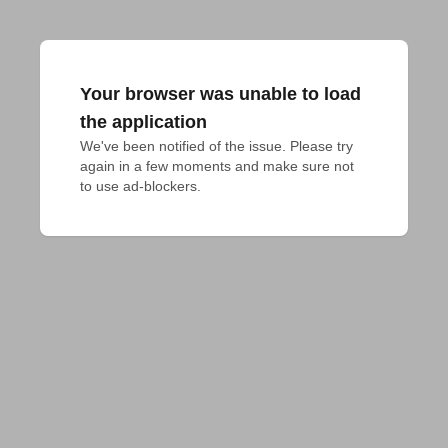
Your browser was unable to load
the application
We've been notified of the issue. Please try 
again in a few moments and make sure not 
to use ad-blockers.