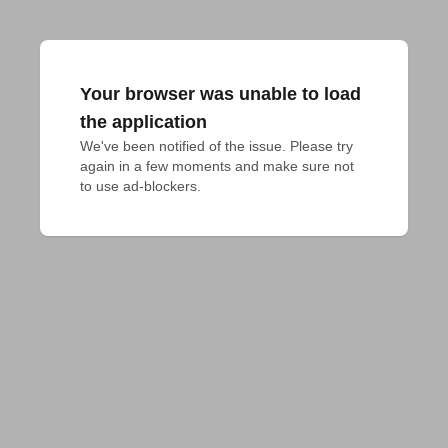
Your browser was unable to load
the application
We've been notified of the issue. Please try 
again in a few moments and make sure not 
to use ad-blockers.